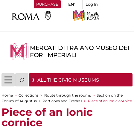
PURCHASE
Log In
MERCATI DI TRAIANO MUSEO DEI
FORI IMPERIALI
ALL THE CIVIC MUSEUMS
Home
>
Collections
>
Route through the rooms
>
Section on the
You are here
Forum of Augustus
>
Porticoes and Exedras
>
Piece of an Ionic cornice
Piece of an Ionic
cornice