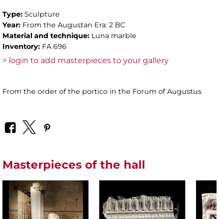
Type:
Sculpture
Year:
From the Augustan Era: 2 BC
Material and technique:
Luna marble
Inventory:
FA 696
> login to add masterpieces to your gallery
From the order of the portico in the Forum of Augustus
Masterpieces of the hall