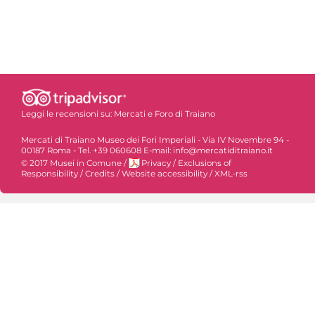
Leggi le recensioni su:
Mercati e Foro di Traiano
Mercati di Traiano Museo dei Fori Imperiali - Via IV Novembre 94 -
00187 Roma - Tel. +39 060608 E-mail: info@mercatiditraiano.it
© 2017 Musei in Comune
/
Privacy
/
Exclusions of
Responsibility
/
Credits
/
Website accessibility
/
XML-rss