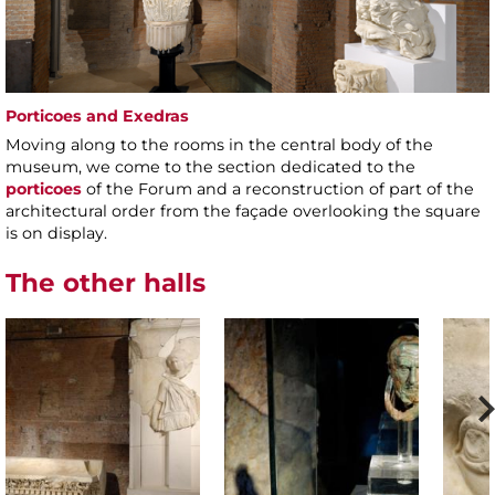
Porticoes and Exedras
Moving along to the rooms in the central body of the
museum, we come to the section dedicated to the
porticoes
of the Forum and a reconstruction of part of the
architectural order from the façade overlooking the square
is on display.
The other halls