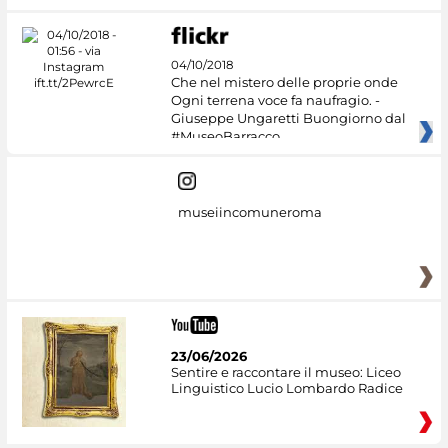
04/10/2018
Che nel mistero delle proprie onde
Ogni terrena voce fa naufragio. -
Giuseppe Ungaretti Buongiorno dal
#MuseoBarracco
museiincomuneroma
23/06/2026
Sentire e raccontare il museo: Liceo
Linguistico Lucio Lombardo Radice