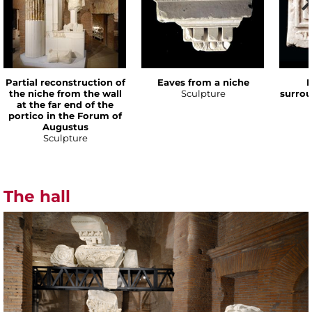
Partial reconstruction of
Eaves from a niche
P
the niche from the wall
Sculpture
surrou
at the far end of the
portico in the Forum of
Augustus
Sculpture
The hall