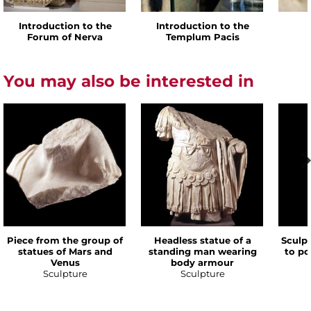
Introduction to the
Introduction to the
Forum of Nerva
Templum Pacis
You may also be interested in
Piece from the group of
Headless statue of a
Sculp
statues of Mars and
standing man wearing
to po
Venus
body armour
Sculpture
Sculpture