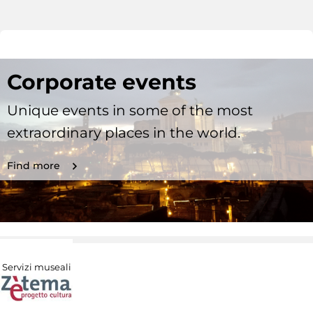
Corporate events
Unique events in some of the most
extraordinary places in the world.
Find more
Servizi museali