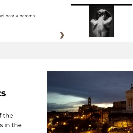
eiincomuneroma
ts
f the
s in the