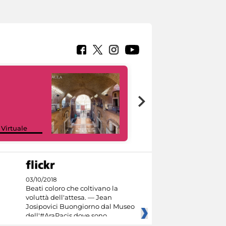
Google Arts &
 Virtuale
Culture
03/10/2018
Beati coloro che coltivano la
voluttà dell'attesa. — Jean
Josipovici Buongiorno dal Museo
dell'#AraPacis dove sono