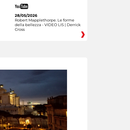
28/05/2026
Robert Mapplethorpe. Le forme
della bellezza - VIDEO LIS | Derrick
Cross