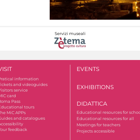
Servizi museali
VISIT
EVENTS
Pratical information
Tickets and videoguides
EXHIBITIONS
isitors service
MIC card
Roma Pass
DIDATTICA
Educational tours
Educational resources for scho
The MiC APPs
Guides and catalogues
Educational resources for all
ccessibility
Meetings for teachers
Your feedback
Projects accessible