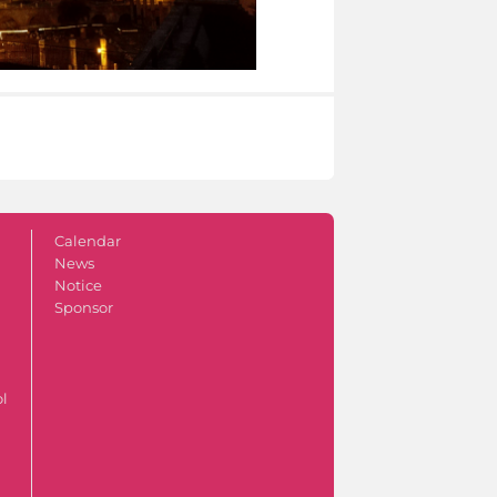
Calendar
News
Notice
Sponsor
ol