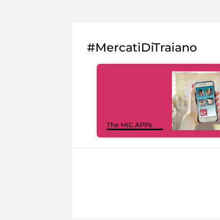
#MercatiDiTraiano
The MiC APPs