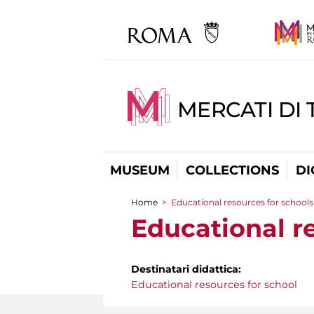
MERCATI DI 
MUSEUM
COLLECTIONS
DI
Home
>
Educational resources for schools
You are here
Educational r
Destinatari didattica:
Educational resources for school