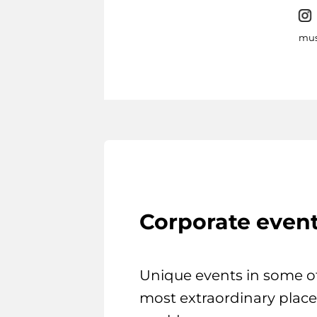
mus
Corporate even
Unique events in some o
most extraordinary place