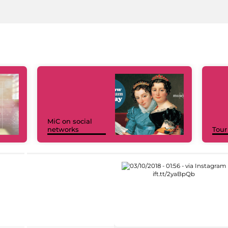
MiC on social
networks
Tour