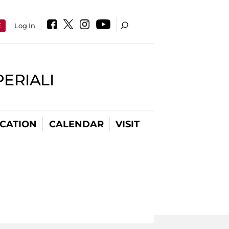
E
Log In
PERIALI
CATION
CALENDAR
VISIT