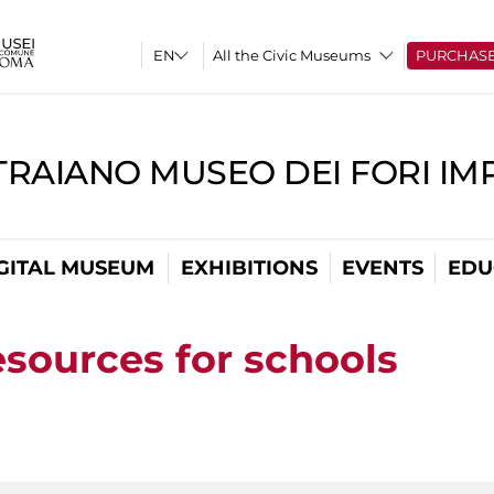
All the Civic Museums
PURCHAS
TRAIANO MUSEO DEI FORI IM
GITAL MUSEUM
EXHIBITIONS
EVENTS
EDU
esources for schools