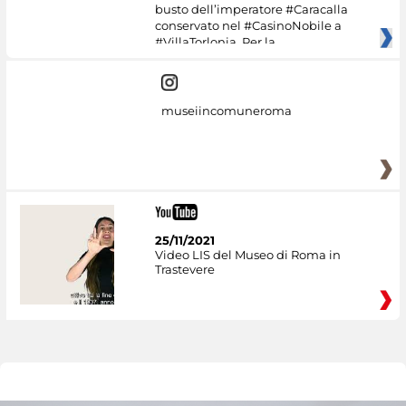
busto dell’imperatore #Caracalla
conservato nel #CasinoNobile a
#VillaTorlonia. Per la
museiincomuneroma
25/11/2021
Video LIS del Museo di Roma in
Trastevere