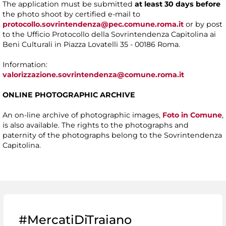
The application must be submitted
at least 30 days before
the photo shoot by certified e-mail to
protocollo.sovrintendenza@pec.comune.roma.it
or by post
to the Ufficio Protocollo della Sovrintendenza Capitolina ai
Beni Culturali in Piazza Lovatelli 35 - 00186 Roma.
Information:
valorizzazione.sovrintendenza@comune.roma.it
ONLINE PHOTOGRAPHIC ARCHIVE
An on-line archive of photographic images,
Foto in Comune
,
is also available. The rights to the photographs and
paternity of the photographs belong to the Sovrintendenza
Capitolina.
#MercatiDiTraiano