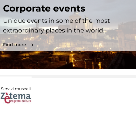
Corporate events
Unique events in some of the most
extraordinary places in the world.
Find more
Servizi museali