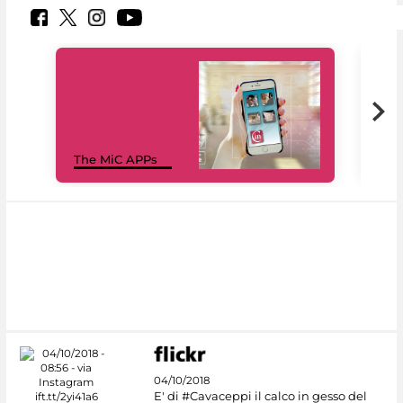
MiC
The MiC APPs
net
04/10/2018
E' di #Cavaceppi il calco in gesso del