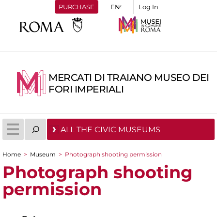
PURCHASE
Log In
MERCATI DI TRAIANO MUSEO DEI
FORI IMPERIALI
ALL THE CIVIC MUSEUMS
Home
>
Museum
>
Photograph shooting permission
You are here
Photograph shooting
permission