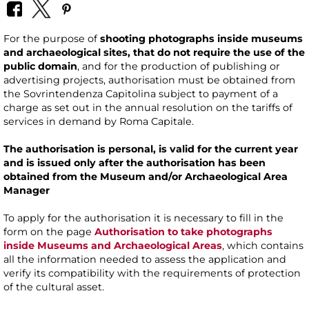
For the purpose of
shooting photographs inside museums
and archaeological sites, that do not require the use of the
public domain
, and for the production of publishing or
advertising projects, authorisation must be obtained from
the Sovrintendenza Capitolina subject to payment of a
charge as set out in the annual resolution on the tariffs of
services in demand by Roma Capitale.
The authorisation is personal, is valid for the current year
and is issued only after the authorisation has been
obtained from the Museum and/or Archaeological Area
Manager
To apply for the authorisation it is necessary to fill in the
form on the page
Authorisation to take photographs
inside Museums and Archaeological Areas
, which contains
all the information needed to assess the application and
verify its compatibility with the requirements of protection
of the cultural asset.