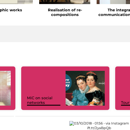
phic works
Realisation of re-
The integr
compositions
communication
MiC on social
networks
Tour