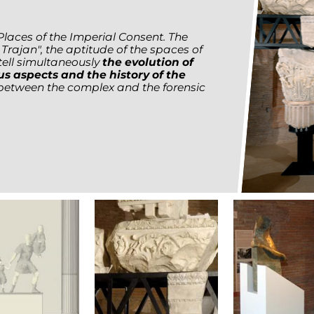
Places of the Imperial Consent. The
rajan", the aptitude of the spaces of
tell simultaneously
the evolution of
us aspects and the history of the
 between the complex and the forensic