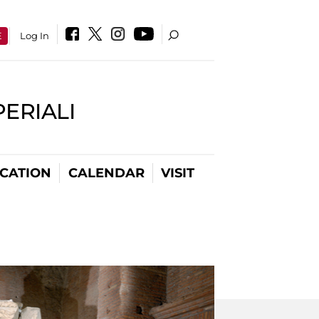
E
Log In
PERIALI
CATION
CALENDAR
VISIT