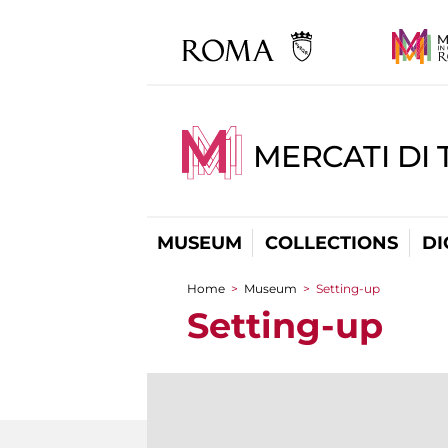
MERCATI DI 
MUSEUM
COLLECTIONS
DI
Home
>
Museum
>
Setting-up
You are here
Setting-up