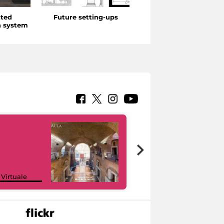
ated
Future setting-ups
Didactics, Disseminati
 system
and Technologies
Google Arts &
 Virtuale
Culture