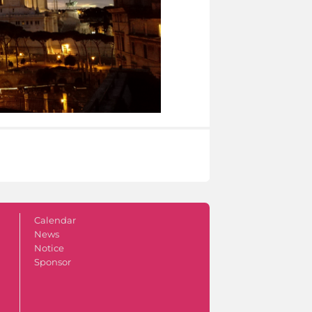
Calendar
News
Notice
Sponsor