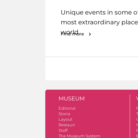
Unique events in some o
most extraordinary place
world.
Find more
MUSEUM
Editorial
Storia
Layout
V
Restauri
Staff
The Museum System