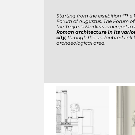
Starting from the exhibition "The 
Forum of Augustus. The Forum of T
the Trajan's Markets emerged to 
Roman architecture in its vario
city
, through the undoubted link
archaeological area.