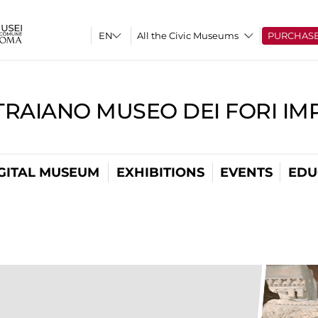
All the Civic Museums
PURCHAS
TRAIANO MUSEO DEI FORI IM
GITAL MUSEUM
EXHIBITIONS
EVENTS
EDU