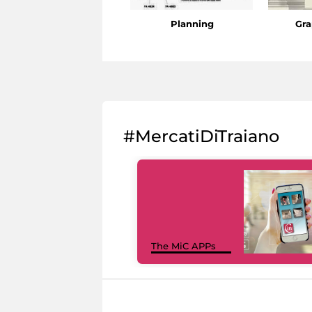
Planning
Gra
#MercatiDiTraiano
The MiC APPs