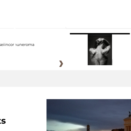
eiincomuneroma
ts