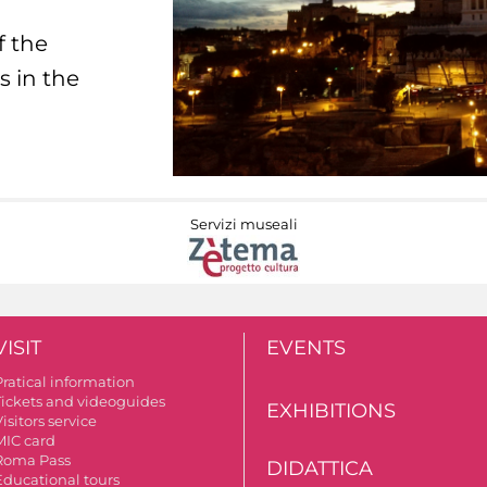
f the
s in the
Servizi museali
VISIT
EVENTS
Pratical information
Tickets and videoguides
EXHIBITIONS
isitors service
MIC card
Roma Pass
DIDATTICA
Educational tours