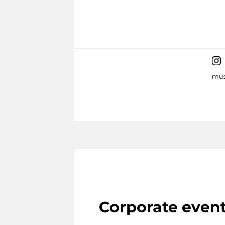
mus
Corporate even