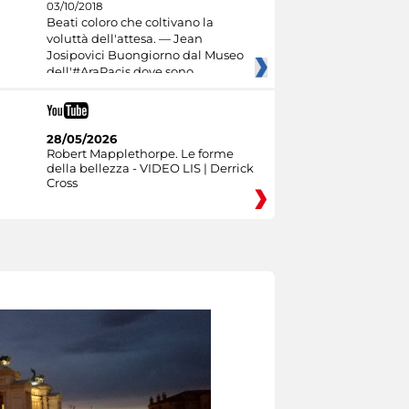
03/10/2018
Beati coloro che coltivano la
voluttà dell'attesa. — Jean
Josipovici Buongiorno dal Museo
dell'#AraPacis dove sono
28/05/2026
Robert Mapplethorpe. Le forme
della bellezza - VIDEO LIS | Derrick
Cross