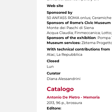
Web site
Sponsored by
50 ANFASS ROMA onlus; Ceramiche Ap
Sponsors of Rome's Civic Museum
Monte dei Paschi di Siena
Acqua Claudia; Finmeccanica; Lotto
Sponsors of the exhibition
: Pompa T
Museum services:
Zètema Progetto
With technical contributions from
Atac; La Repubblica
Closed
Lun
Curator
Diana Alessandrini
Catalogo
Antonio De Pietro - Memoria
2013, 96 p., brossura
Editore: