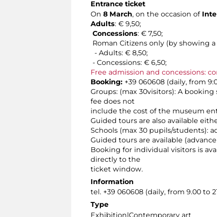
Entrance ticket
On
8 March
, on the occasion of
Inte
Adults
: € 9,50;
Concessions
: € 7,50;
Roman Citizens only (by showing a v
- Adults: € 8,50;
- Concessions: € 6,50;
Free admission and concessions: co
Booking:
+39 060608 (daily, from 9:0
Groups: (max 30visitors): A booking 
fee does not
include the cost of the museum ent
Guided tours are also available eit
Schools (max 30 pupils/students): a
Guided tours are available (advance
Booking for individual visitors is a
directly to the
ticket window.
Information
tel. +39 060608 (daily, from 9.00 to 21
Type
Exhibition|Contemporary art