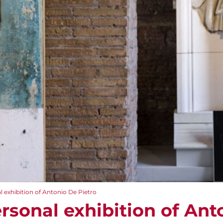
 exhibition of Antonio De Pietro
rsonal exhibition of Ant