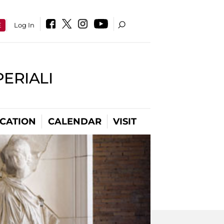
E
Log In
PERIALI
CATION
CALENDAR
VISIT