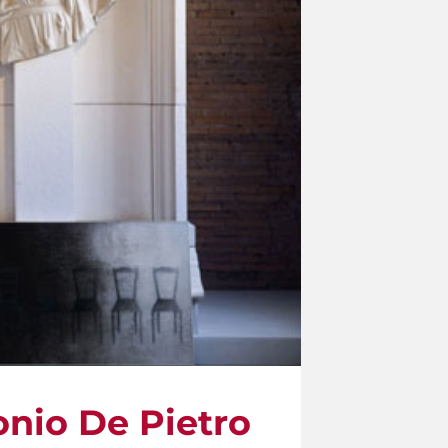
onio De Pietro