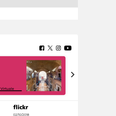
Google Arts &
 Virtuale
Culture
02/10/2018