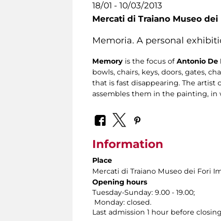
18/01 - 10/03/2013
Mercati di Traiano Museo dei 
Memoria. A personal exhibiti
Memory
is the focus of
Antonio De 
bowls, chairs, keys, doors, gates, ch
that is fast disappearing. The artist
assembles them in the painting, in 
Information
Place
Mercati di Traiano Museo dei Fori Im
Opening hours
Tuesday-Sunday: 9.00 - 19.00;
Monday: closed.
Last admission 1 hour before closing