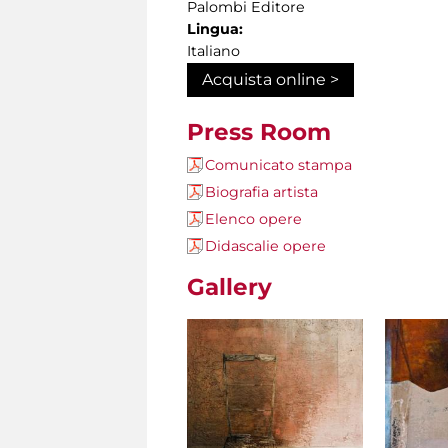
Palombi Editore
Lingua:
Italiano
Acquista online >
Press Room
Comunicato stampa
Biografia artista
Elenco opere
Didascalie opere
Gallery