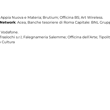
pia Nuova e Materia; Brutium; Officina B5; Art Wireless.
 Network
: Acea, Banche tesoriere di Roma Capitale: BNL Grup
; Vodafone.
raslochi s.r.l; Falegnameria Salemme; Officina dell’Arte; Tipolit
 Cultura