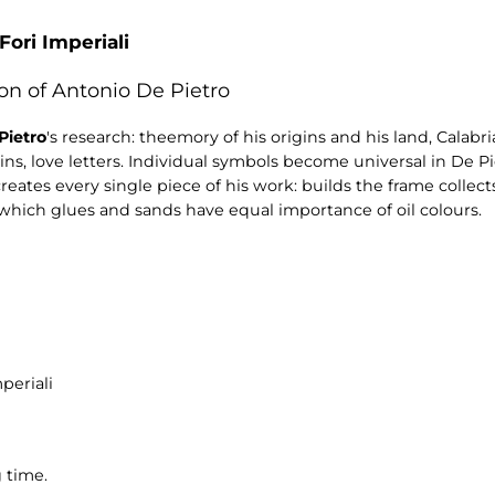
Fori Imperiali
on of Antonio De Pietro
Pietro
's research: theemory of his origins and his land, Calabr
ains, love letters. Individual symbols become universal in De Pi
 creates every single piece of his work: builds the frame colle
which glues and sands have equal importance of oil colours.
periali
 time.