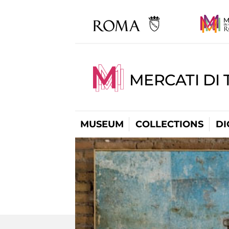
MERCATI DI 
MUSEUM
COLLECTIONS
DI