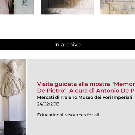
In archive
Visita guidata alla mostra "Memor
De Pietro". A cura di Antonio De P
Mercati di Traiano Museo dei Fori Imperiali
24/02/2013
Educational resources for all