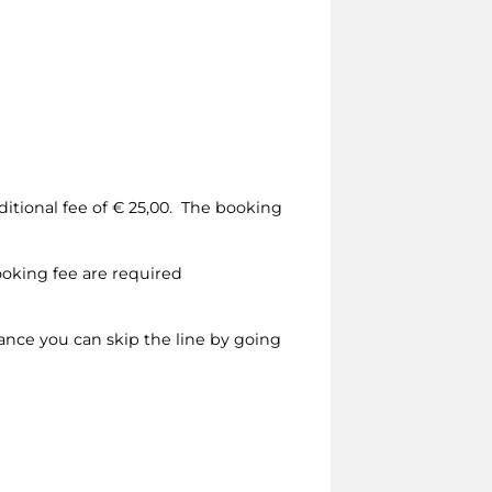
dditional fee of € 25,00. The booking
ooking fee are required
vance you can skip the line by going