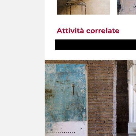
Attività correlate