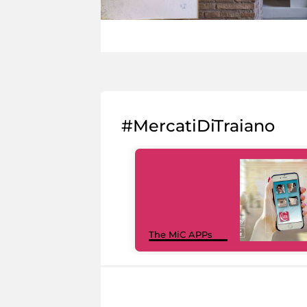
#MercatiDiTraiano
The MiC APPs