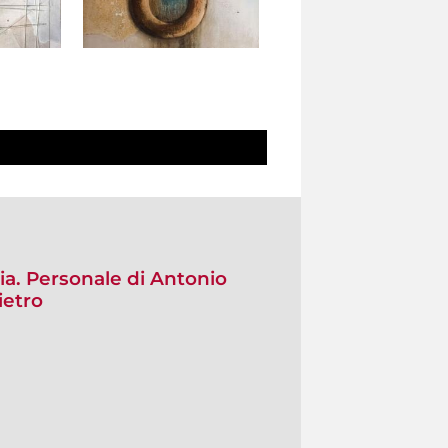
ia. Personale di Antonio
ietro