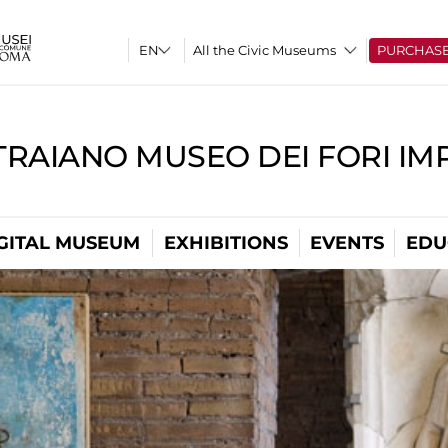
All the Civic Museums
PURCHAS
TRAIANO MUSEO DEI FORI IM
GITAL MUSEUM
EXHIBITIONS
EVENTS
EDU