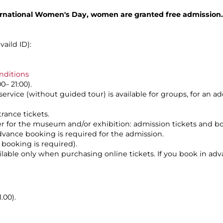
rnational Women's Day, women are granted free admission.
aild ID):
nditions
0– 21:00).
service (without guided tour) is available for groups, for an a
rance tickets.
her for the museum and/or exhibition: admission tickets and b
dvance booking is required for the admission.
 booking is required).
vailable only when purchasing online tickets. If you book in ad
.00).