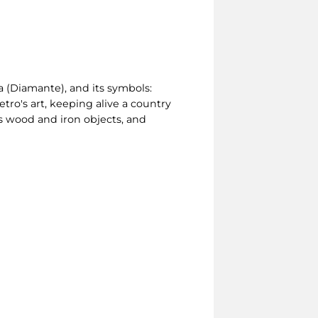
ia (Diamante), and its symbols:
etro's art, keeping alive a country
cts wood and iron objects, and