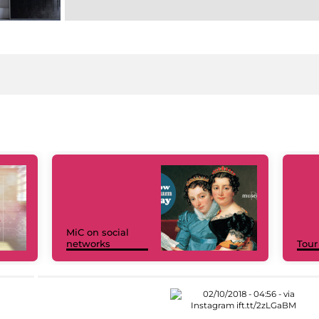
MiC on social
networks
Tour