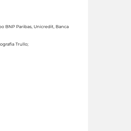
po BNP Paribas, Unicredit, Banca
ografia Trullo;