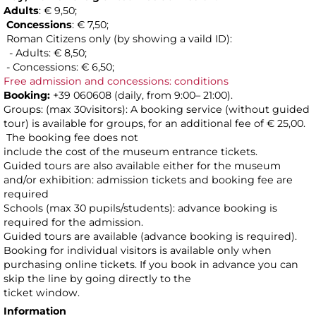
Adults
: € 9,50;
Concessions
: € 7,50;
Roman Citizens only (by showing a vaild ID):
- Adults: € 8,50;
- Concessions: € 6,50;
Free admission and concessions: conditions
Booking:
+39 060608 (daily, from 9:00– 21:00).
Groups: (max 30visitors): A booking service (without guided
tour) is available for groups, for an additional fee of € 25,00.
The booking fee does not
include the cost of the museum entrance tickets.
Guided tours are also available either for the museum
and/or exhibition: admission tickets and booking fee are
required
Schools (max 30 pupils/students): advance booking is
required for the admission.
Guided tours are available (advance booking is required).
Booking for individual visitors is available only when
purchasing online tickets. If you book in advance you can
skip the line by going directly to the
ticket window.
Information