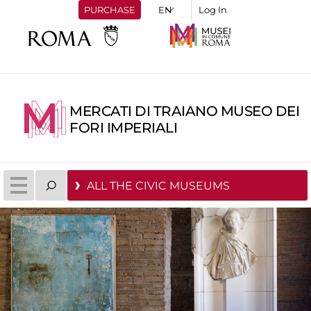
PURCHASE
Log In
MERCATI DI TRAIANO MUSEO DEI
FORI IMPERIALI
ALL THE CIVIC MUSEUMS