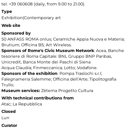
tel. +39 060608 (daily, from 9.00 to 21.00).
Type
Exhibition|Contemporary art
Web site
Sponsored by
50 ANFASS ROMA onlus; Ceramiche Appia Nuova e Materia;
Brutium; Officina B5; Art Wireless.
Sponsors of Rome's Civic Museum Network
: Acea, Banche
tesoriere di Roma Capitale: BNL Gruppo BNP Paribas,
Unicredit, Banca Monte dei Paschi di Siena
Acqua Claudia; Finmeccanica; Lotto; Vodafone.
Sponsors of the exhibition
: Pompa Traslochi s.r.l;
Falegnameria Salemme; Officina dell’Arte; Tipolitografia
Trullo;
Museum services:
Zètema Progetto Cultura
With technical contributions from
Atac; La Repubblica
Closed
Lun
Curator