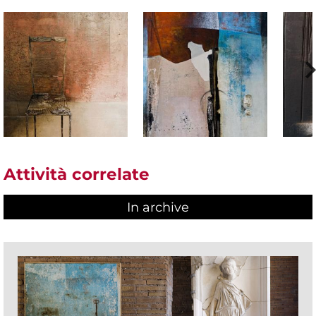
Attività correlate
In archive