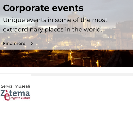
Corporate events
Unique events in some of the most
extraordinary places in the world.
Find more
Servizi museali