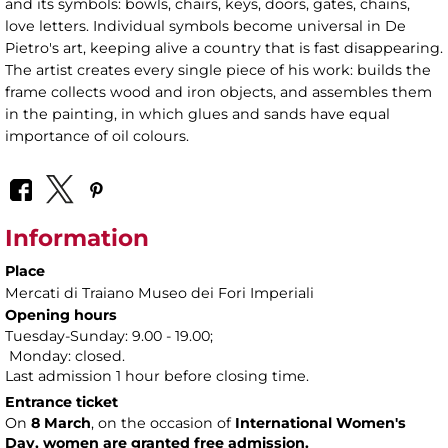
and its symbols: bowls, chairs, keys, doors, gates, chains,
love letters. Individual symbols become universal in De
Pietro's art, keeping alive a country that is fast disappearing.
The artist creates every single piece of his work: builds the
frame collects wood and iron objects, and assembles them
in the painting, in which glues and sands have equal
importance of oil colours.
Information
Place
Mercati di Traiano Museo dei Fori Imperiali
Opening hours
Tuesday-Sunday: 9.00 - 19.00;
Monday: closed.
Last admission 1 hour before closing time.
Entrance ticket
On
8 March
, on the occasion of
International Women's
Day, women are granted free admission.