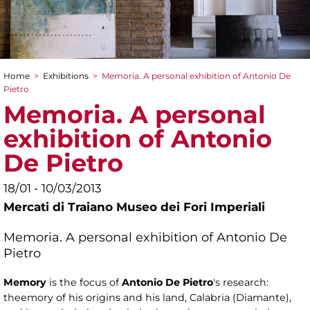
Home
>
Exhibitions
>
Memoria. A personal exhibition of Antonio De
You are here
Pietro
Memoria. A personal
exhibition of Antonio
De Pietro
18/01 - 10/03/2013
Mercati di Traiano Museo dei Fori Imperiali
Memoria. A personal exhibition of Antonio De
Pietro
Memory
is the focus of
Antonio De Pietro
's research:
theemory of his origins and his land, Calabria (Diamante),