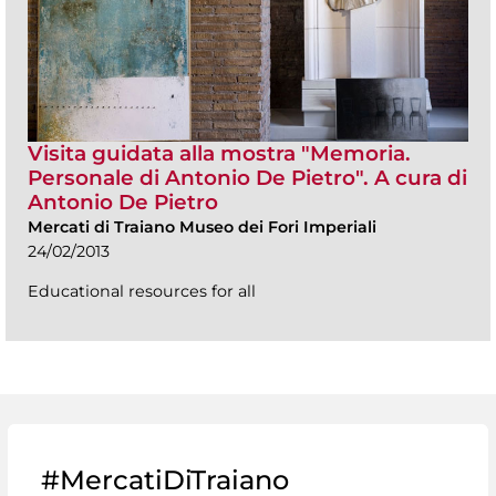
Visita guidata alla mostra "Memoria.
Personale di Antonio De Pietro". A cura di
Antonio De Pietro
Mercati di Traiano Museo dei Fori Imperiali
24/02/2013
Educational resources for all
#MercatiDiTraiano