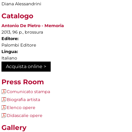
Diana Alessandrini
Catalogo
Antonio De Pietro - Memoria
2013, 96 p., brossura
Editore:
Palombi Editore
Lingua:
Italiano
Acquista online >
Press Room
Comunicato stampa
Biografia artista
Elenco opere
Didascalie opere
Gallery