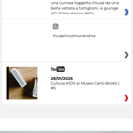
una curiosa loggetta chiusa da una
bella vetrata a tortiglioni, si giunge
all'ultima stanza della
museiincomuneroma
28/01/2026
Cultura KIDS al Museo Carlo Bilotti |
#5