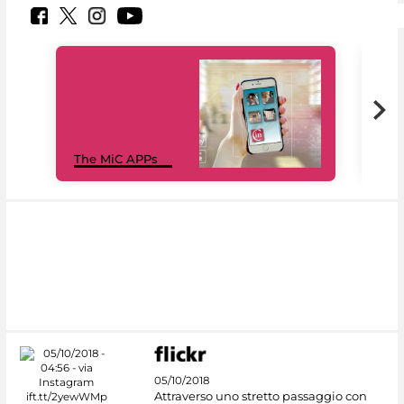
MiC
The MiC APPs
net
05/10/2018
Attraverso uno stretto passaggio con