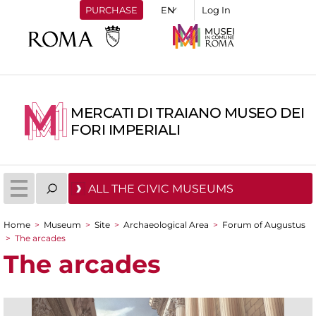
PURCHASE
Log In
MERCATI DI TRAIANO MUSEO DEI
FORI IMPERIALI
ALL THE CIVIC MUSEUMS
Home
>
Museum
>
Site
>
Archaeological Area
>
Forum of Augustus
You are here
>
The arcades
The arcades