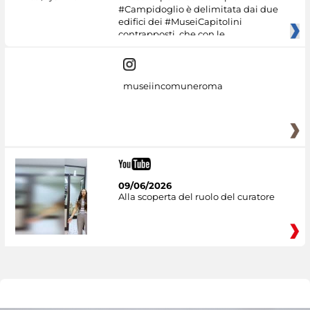
#Campidoglio è delimitata dai due
edifici dei #MuseiCapitolini
contrapposti, che con le
museiincomuneroma
09/06/2026
Alla scoperta del ruolo del curatore