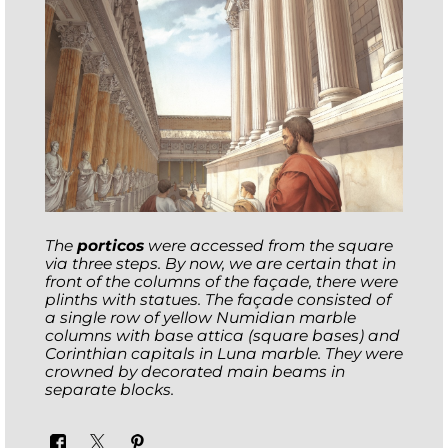
The
porticos
were accessed from the square
via three steps. By now, we are certain that in
front of the columns of the façade, there were
plinths with statues. The façade consisted of
a single row of yellow Numidian marble
columns with
base attica
(square bases) and
Corinthian capitals in Luna marble. They were
crowned by decorated main beams in
separate blocks.