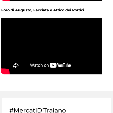
Foro di Augusto, Facciata e Attico dei Portici
#MercatiDiTraiano