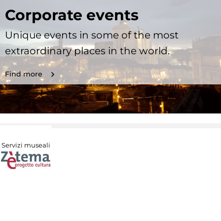
Corporate events
Unique events in some of the most
extraordinary places in the world.
Find more
Servizi museali