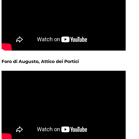
Foro di Augusto, Attico dei Portici