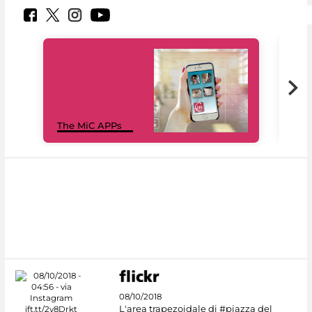
MiC
The MiC APPs
net
08/10/2018
L'area trapezoidale di #piazza del