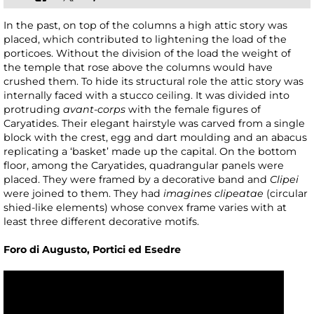
In the past, on top of the columns a high attic story was
placed, which contributed to lightening the load of the
porticoes. Without the division of the load the weight of
the temple that rose above the columns would have
crushed them. To hide its structural role the attic story was
internally faced with a stucco ceiling. It was divided into
protruding
avant-corps
with the female figures of
Caryatides. Their elegant hairstyle was carved from a single
block with the crest, egg and dart moulding and an abacus
replicating a ‘basket’ made up the capital. On the bottom
floor, among the Caryatides, quadrangular panels were
placed. They were framed by a decorative band and
Clipei
were joined to them. They had
imagines clipeatae
(circular
shied-like elements) whose convex frame varies with at
least three different decorative motifs.
Foro di Augusto, Portici ed Esedre