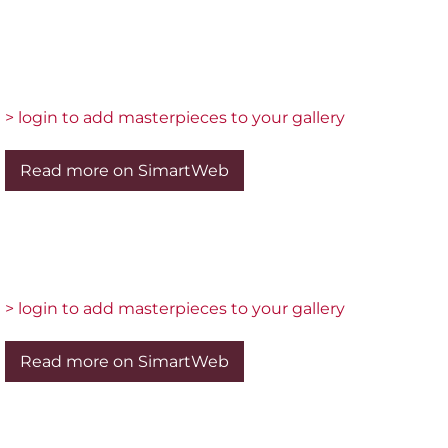
> login to add masterpieces to your gallery
Read more on SimartWeb
> login to add masterpieces to your gallery
Read more on SimartWeb