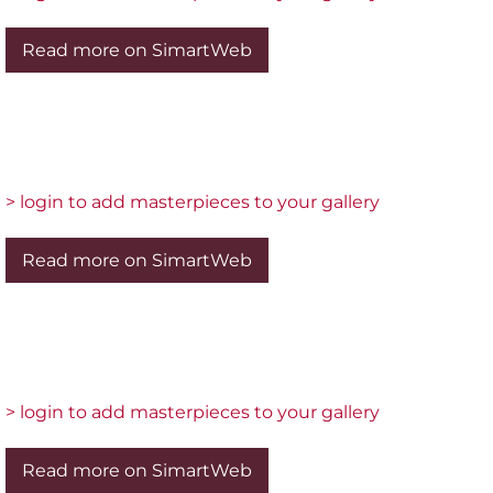
Read more on SimartWeb
> login to add masterpieces to your gallery
Read more on SimartWeb
> login to add masterpieces to your gallery
Read more on SimartWeb