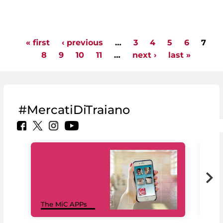
« first
‹ previous
…
3
4
5
6
7
Pages
8
9
10
11
…
next ›
last »
#MercatiDiTraiano
MiC
The MiC APPs
net