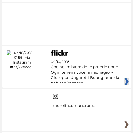
04/10/2018
Che nel mistero delle proprie onde
Ogni terrena voce fa naufragio. -
Giuseppe Ungaretti Buongiorno dal
#MuseoBarracco
museiincomuneroma