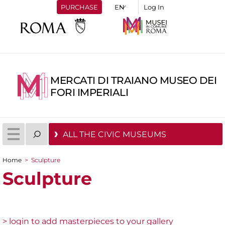
PURCHASE
Log In
MERCATI DI TRAIANO MUSEO DEI
FORI IMPERIALI
ALL THE CIVIC MUSEUMS
Home
>
Sculpture
You are here
Sculpture
> login to add masterpieces to your gallery