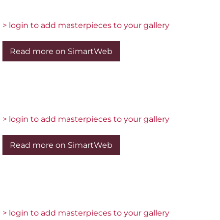
> login to add masterpieces to your gallery
Read more on SimartWeb
> login to add masterpieces to your gallery
Read more on SimartWeb
> login to add masterpieces to your gallery