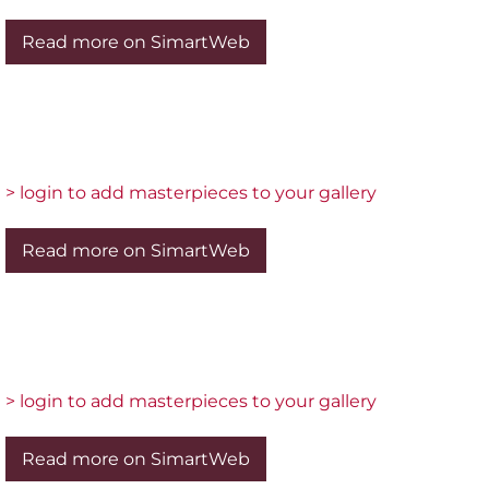
Read more on SimartWeb
> login to add masterpieces to your gallery
Read more on SimartWeb
> login to add masterpieces to your gallery
Read more on SimartWeb