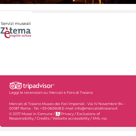
Servizi museali
Leggi le recensioni su:
Mercati e Foro di Traiano
Mercati di Traiano Museo dei Fori Imperiali - Via IV Novembre 94 -
00187 Roma - Tel. +39 060608 E-mail: info@mercatiditraiano.it
© 2017 Musei in Comune
/
Privacy
/
Exclusions of
Responsibility
/
Credits
/
Website accessibility
/
XML-rss