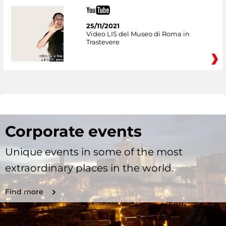
25/11/2021
Video LIS del Museo di Roma in
Trastevere
Corporate events
Unique events in some of the most
extraordinary places in the world.
Find more