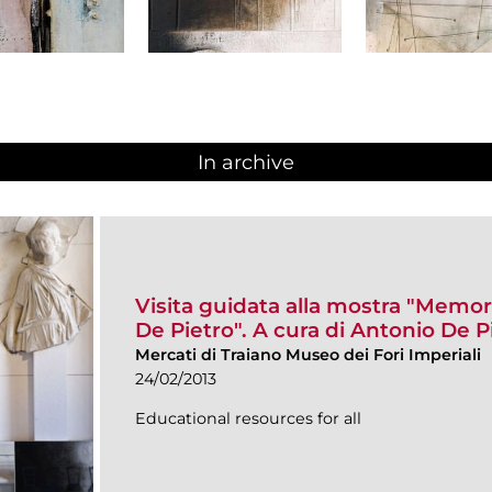
In archive
Visita guidata alla mostra "Memor
De Pietro". A cura di Antonio De P
Mercati di Traiano Museo dei Fori Imperiali
24/02/2013
Educational resources for all