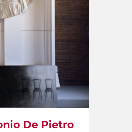
onio De Pietro