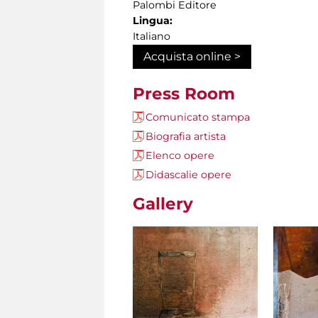
Palombi Editore
Lingua:
Italiano
Acquista online >
Press Room
Comunicato stampa
Biografia artista
Elenco opere
Didascalie opere
Gallery