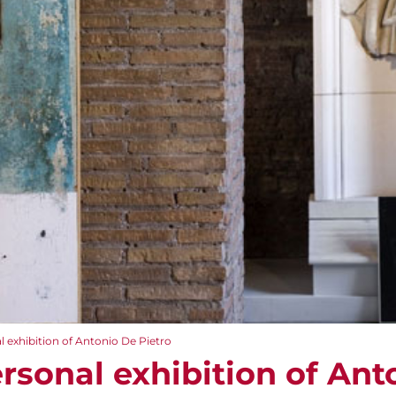
 exhibition of Antonio De Pietro
rsonal exhibition of Ant