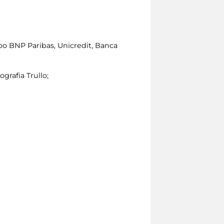
po BNP Paribas, Unicredit, Banca
ografia Trullo;