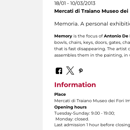
18/01 - 10/03/2013
Mercati di Traiano Museo dei 
Memoria. A personal exhibiti
Memory
is the focus of
Antonio De 
bowls, chairs, keys, doors, gates, ch
that is fast disappearing. The artist
assembles them in the painting, in 
Information
Place
Mercati di Traiano Museo dei Fori Im
Opening hours
Tuesday-Sunday: 9.00 - 19.00;
Monday: closed.
Last admission 1 hour before closing