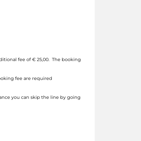
dditional fee of € 25,00. The booking
ooking fee are required
vance you can skip the line by going