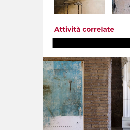
Attività correlate