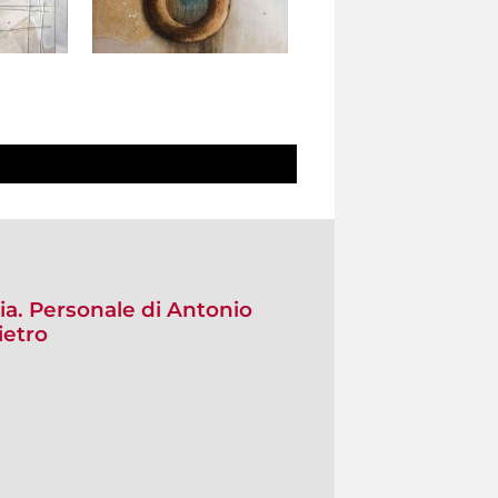
ia. Personale di Antonio
ietro