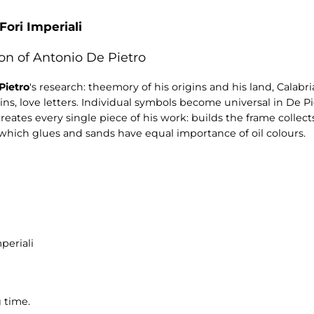
Fori Imperiali
on of Antonio De Pietro
Pietro
's research: theemory of his origins and his land, Calabr
ains, love letters. Individual symbols become universal in De Pi
 creates every single piece of his work: builds the frame colle
which glues and sands have equal importance of oil colours.
periali
 time.