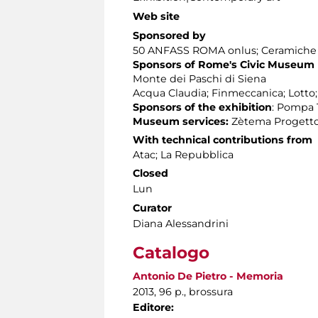
Web site
Sponsored by
50 ANFASS ROMA onlus; Ceramiche Ap
Sponsors of Rome's Civic Museum
Monte dei Paschi di Siena
Acqua Claudia; Finmeccanica; Lotto
Sponsors of the exhibition
: Pompa T
Museum services:
Zètema Progetto
With technical contributions from
Atac; La Repubblica
Closed
Lun
Curator
Diana Alessandrini
Catalogo
Antonio De Pietro - Memoria
2013, 96 p., brossura
Editore: