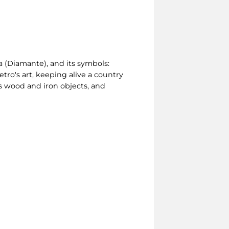
ia (Diamante), and its symbols:
etro's art, keeping alive a country
cts wood and iron objects, and