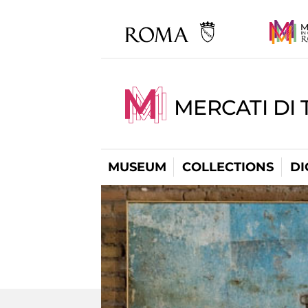
MERCATI DI 
MUSEUM
COLLECTIONS
DI