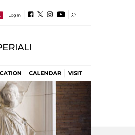
E
Log In
PERIALI
CATION
CALENDAR
VISIT