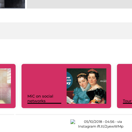
MiC on social
networks
Tour