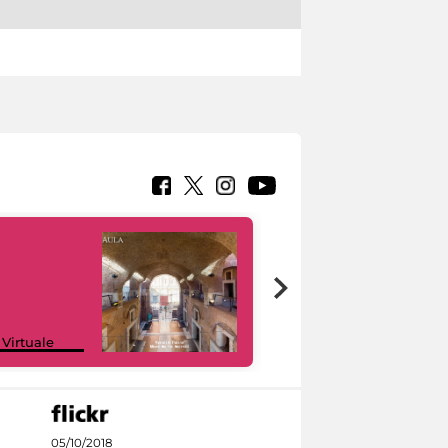
Google Arts &
 Virtuale
Culture
05/10/2018