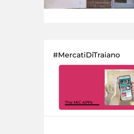
#MercatiDiTraiano
The MiC APPs