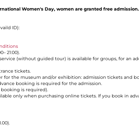
rnational Women's Day, women are granted free admission.
aild ID):
nditions
0– 21:00).
service (without guided tour) is available for groups, for an a
rance tickets.
her for the museum and/or exhibition: admission tickets and b
dvance booking is required for the admission.
 booking is required).
vailable only when purchasing online tickets. If you book in ad
.00).