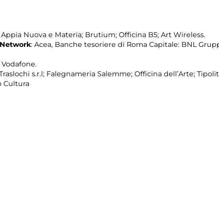
pia Nuova e Materia; Brutium; Officina B5; Art Wireless.
 Network
: Acea, Banche tesoriere di Roma Capitale: BNL Grup
; Vodafone.
raslochi s.r.l; Falegnameria Salemme; Officina dell’Arte; Tipolit
 Cultura