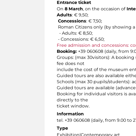
Entrance ticket
On
8 March
, on the occasion of
Inte
Adults
: € 9,50;
Concessions
: € 7,50;
Roman Citizens only (by showing a v
- Adults: € 8,50;
- Concessions: € 6,50;
Free admission and concessions: co
Booking:
+39 060608 (daily, from 9:0
Groups: (max 30visitors): A booking 
fee does not
include the cost of the museum ent
Guided tours are also available eit
Schools (max 30 pupils/students): a
Guided tours are available (advance
Booking for individual visitors is a
directly to the
ticket window.
Information
tel. +39 060608 (daily, from 9.00 to 21
Type
Exhibition|Contemporary art