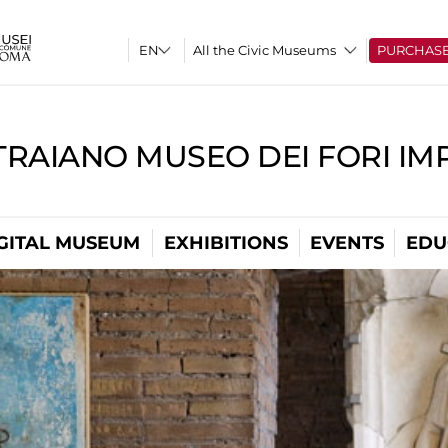
All the Civic Museums
PURCHAS
TRAIANO MUSEO DEI FORI IM
GITAL MUSEUM
EXHIBITIONS
EVENTS
EDU