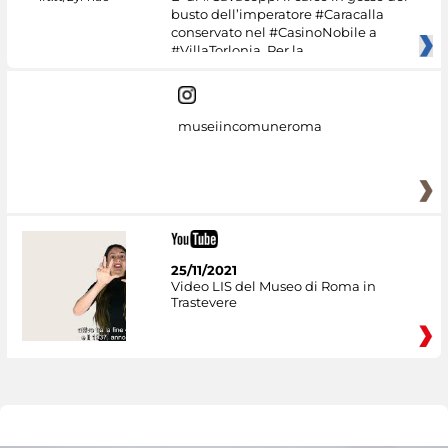
busto dell’imperatore #Caracalla
conservato nel #CasinoNobile a
#VillaTorlonia. Per la
museiincomuneroma
25/11/2021
Video LIS del Museo di Roma in
Trastevere