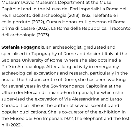
Museums/Civic Museums Department at the Musei
Capitolini and in the Museo dei Fori Imperiali: La Roma dei
Re. Il racconto dell'archeologia (2018), 1932, l'elefante e il
colle perduto (2022), Cursus Honorum. Il governo di Roma
prima di Cesare (2022), La Roma della Repubblica. Il racconto
dell'archeologia (2023).
Stefania Fogagnolo
, an archaeologist, graduated and
specialised in Topography of Rome and Ancient Italy at the
Sapienza University of Rome, where she also obtained a
PhD in Archaeology. After a long activity in emergency
archaeological excavations and research, particularly in the
area of the historic centre of Rome, she has been working
for several years in the Sovrintendenza Capitolina at the
Ufficio dei Mercati di Traiano-Fori Imperiali, for which she
supervised the excavation of Via Alessandrina and Largo
Corrado Ricci. She is the author of several scientific and
popular publications. She is co-curator of the exhibition in
the Museo dei Fori Imperiali: 1932, the elephant and the lost
hill (2022).