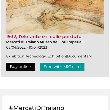
1932, l’elefante e il colle perduto
Mercati di Traiano Museo dei Fori Imperiali
08/04/2022 - 10/04/2023
Exhibition|Archeology, Exhibition|Documentary
Buy online
Free with MIC card
#MercatiDiTraiano