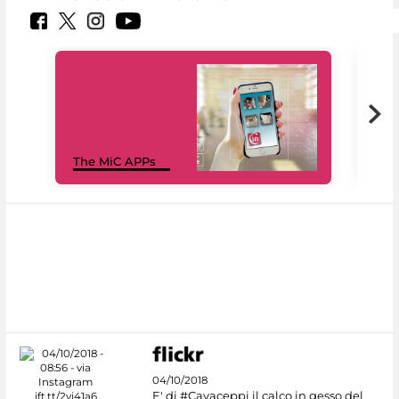
MiC
The MiC APPs
net
04/10/2018
E' di #Cavaceppi il calco in gesso del