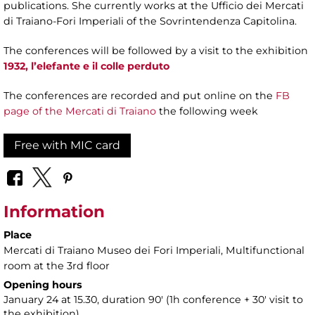
publications. She currently works at the Ufficio dei Mercati
di Traiano-Fori Imperiali of the Sovrintendenza Capitolina.
The conferences will be followed by a visit to the exhibition
1932, l’elefante e il colle perduto
The conferences are recorded and put online on the
FB
page of the Mercati di Traiano
the following week
Free with MIC card
Information
Place
Mercati di Traiano Museo dei Fori Imperiali
, Multifunctional
room at the 3rd floor
Opening hours
January 24 at 15.30, duration 90' (1h conference + 30' visit to
the exhibition)