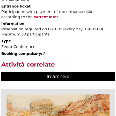
Entrance ticket
Participation with payment of the entrance ticket
according to the
current rates
Information
Reservation required on 060608 (every day 9.00-19.00)
Maximum 30 participants
Type
Event|Conference
Booking compulsory:
Sì
Attività correlate
In archive