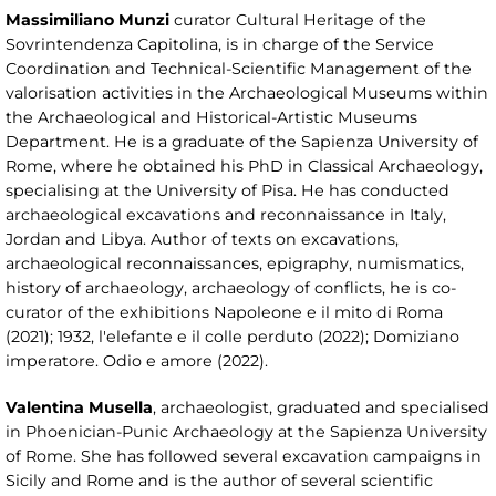
Massimiliano Munzi
curator Cultural Heritage of the
Sovrintendenza Capitolina, is in charge of the Service
Coordination and Technical-Scientific Management of the
valorisation activities in the Archaeological Museums within
the Archaeological and Historical-Artistic Museums
Department. He is a graduate of the Sapienza University of
Rome, where he obtained his PhD in Classical Archaeology,
specialising at the University of Pisa. He has conducted
archaeological excavations and reconnaissance in Italy,
Jordan and Libya. Author of texts on excavations,
archaeological reconnaissances, epigraphy, numismatics,
history of archaeology, archaeology of conflicts, he is co-
curator of the exhibitions Napoleone e il mito di Roma
(2021); 1932, l'elefante e il colle perduto (2022); Domiziano
imperatore. Odio e amore (2022).
Valentina Musella
, archaeologist, graduated and specialised
in Phoenician-Punic Archaeology at the Sapienza University
of Rome. She has followed several excavation campaigns in
Sicily and Rome and is the author of several scientific