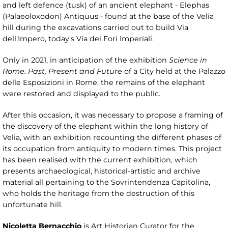
and left defence (tusk) of an ancient elephant - Elephas
(Palaeoloxodon) Antiquus - found at the base of the Velia
hill during the excavations carried out to build Via
dell'Impero, today's Via dei Fori Imperiali.
Only in 2021, in anticipation of the exhibition
Science in
Rome. Past, Present and Future
of a City held at the Palazzo
delle Esposizioni in Rome, the remains of the elephant
were restored and displayed to the public.
After this occasion, it was necessary to propose a framing of
the discovery of the elephant within the long history of
Velia, with an exhibition recounting the different phases of
its occupation from antiquity to modern times. This project
has been realised with the current exhibition, which
presents archaeological, historical-artistic and archive
material all pertaining to the Sovrintendenza Capitolina,
who holds the heritage from the destruction of this
unfortunate hill.
Nicoletta Bernacchio
is Art Historian Curator for the