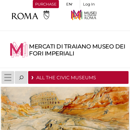
PURCHASE
Log In
MERCATI DI TRAIANO MUSEO DEI
FORI IMPERIALI
ALL THE CIVIC MUSEUMS