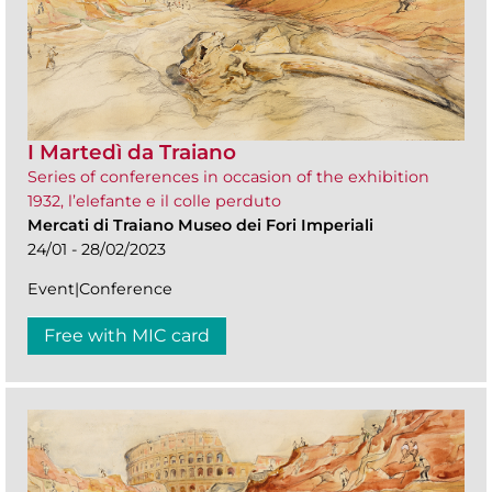
I Martedì da Traiano
Series of conferences in occasion of the exhibition
1932, l’elefante e il colle perduto
Mercati di Traiano Museo dei Fori Imperiali
24/01 - 28/02/2023
Event|Conference
Free with MIC card