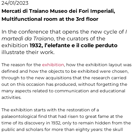
24/01/2023
Mercati di Traiano Museo dei Fori Imperiali,
Multifunctional room at the 3rd floor
In the conference that opens the new cycle of
I
martedì da Traiano
, the curators of the
exhibition
1932, l’elefante e il colle perduto
illustrate their work.
The reason for the
exhibition
, how the exhibition layout was
defined and how the objects to be exhibited were chosen,
through to the new acquisitions that the research carried
out on this occasion has produced, without forgetting the
many aspects related to communication and educational
activities.
The exhibition starts with the restoration of a
palaeontological find that had risen to great fame at the
time of its discovery in 1932, only to remain hidden from the
public and scholars for more than eighty years: the skull