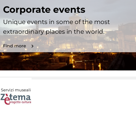
Corporate events
Unique events in some of the most
extraordinary places in the world.
Find more
Servizi museali