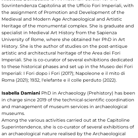
Sovrintendenza Capitolina at the Ufficio Fori Imperiali, with
the assignment of Promotion and Development of the
Medieval and Modern Age Archaeological and Artistic
Heritage of the monumental complex. She is graduate and
specialist in Medieval Art History from the Sapienza
University of Rome, where she obtained her PhD in Art
History. She is the author of studies on the post-antique
artistic and architectural heritage of the Area dei Fori
Imperiali. She is co-curator of several exhibitions dedicated
to these historical phases and set up in the Museo dei Fori
Imperiali: I Fori dopo i Fori (2017); Napoleone e il mito di
Roma (2021); 1932, l'elefante e il colle perduto (2022).
Isabella Damiani
PhD in Archaeology (Prehistory) has been
in charge since 2019 of the technical-scientific coordination
and management of museum services in archaeological
museums.
Among the various activities carried out at the Capitoline
Superintendence, she is co-curator of several exhibitions of
an archaeological nature realised by the Archaeological