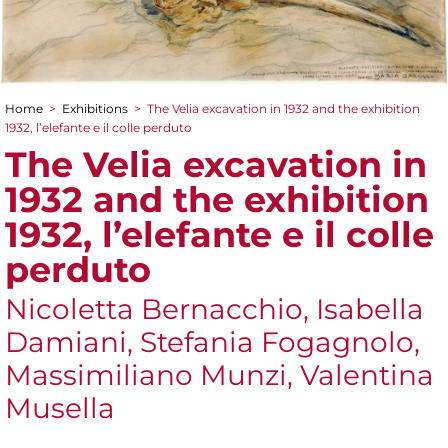
Home
>
Exhibitions
>
The Velia excavation in 1932 and the exhibition
You are here
1932, l’elefante e il colle perduto
The Velia excavation in
1932 and the exhibition
1932, l’elefante e il colle
perduto
Nicoletta Bernacchio, Isabella
Damiani, Stefania Fogagnolo,
Massimiliano Munzi, Valentina
Musella