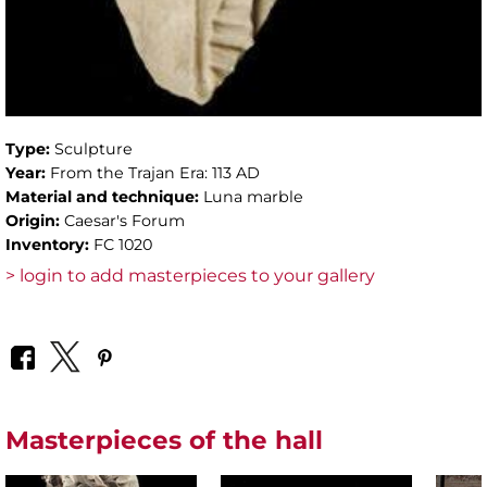
Type:
Sculpture
Year:
From the Trajan Era: 113 AD
Material and technique:
Luna marble
Origin:
Caesar's Forum
Inventory:
FC 1020
> login to add masterpieces to your gallery
Masterpieces of the hall