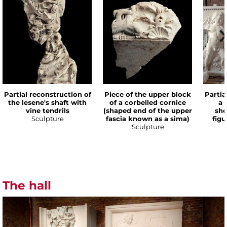
Partial reconstruction of
Piece of the upper block
Partia
the lesene's shaft with
of a corbelled cornice
a 
vine tendrils
(shaped end of the upper
sho
Sculpture
fascia known as a sima)
figu
Sculpture
The hall