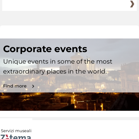
Corporate events
Unique events in some of the most
extraordinary places in the world.
Find more
Servizi museali