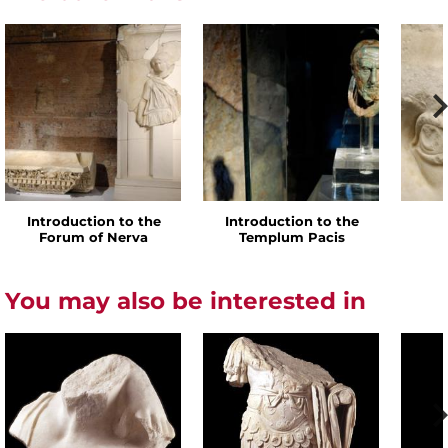
Introduction to the
Introduction to the
Forum of Nerva
Templum Pacis
You may also be interested in