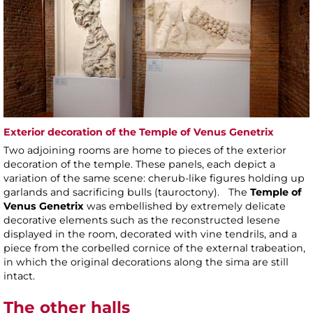
Exterior decoration of the Temple of Venus Genetrix
Two adjoining rooms are home to pieces of the exterior
decoration of the temple. These panels, each depict a
variation of the same scene: cherub-like figures holding up
garlands and sacrificing bulls (tauroctony). The
Temple of
Venus Genetrix
was embellished by extremely delicate
decorative elements such as the reconstructed lesene
displayed in the room, decorated with vine tendrils, and a
piece from the corbelled cornice of the external trabeation,
in which the original decorations along the sima are still
intact.
The other halls