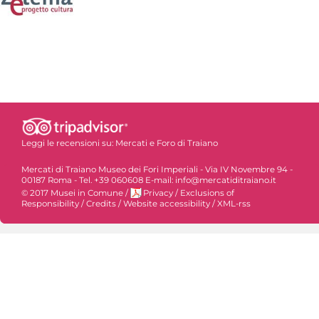
Leggi le recensioni su:
Mercati e Foro di Traiano
Mercati di Traiano Museo dei Fori Imperiali - Via IV Novembre 94 -
00187 Roma - Tel. +39 060608 E-mail: info@mercatiditraiano.it
© 2017 Musei in Comune
/
Privacy
/
Exclusions of
Responsibility
/
Credits
/
Website accessibility
/
XML-rss