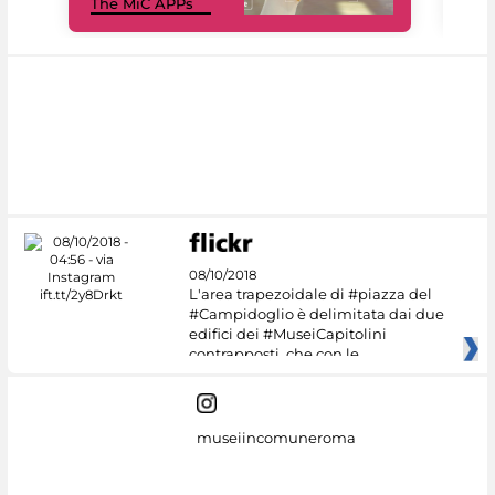
The MiC APPs
net
08/10/2018
L'area trapezoidale di #piazza del
#Campidoglio è delimitata dai due
edifici dei #MuseiCapitolini
contrapposti, che con le
museiincomuneroma