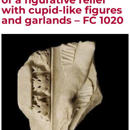
with cupid-like figures
and garlands – FC 1020