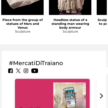
Piece from the group of
Headless statue of a
Sculp
statues of Mars and
standing man wearing
to po
Venus
body armour
Sculpture
Sculpture
#MercatiDiTraiano
MiC