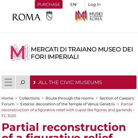
PURCHASE
Log In
MERCATI DI TRAIANO MUSEO DEI
FORI IMPERIALI
ALL THE CIVIC MUSEUMS
Home
>
Collections
>
Route through the rooms
>
Section of Caesar's
You are here
Forum
>
Exterior decoration of the Temple of Venus Genetrix
>
Partial
reconstruction of a figurative relief with cupid-like figures and garlands –
FC 1020
Partial reconstruction
of a figurative relief