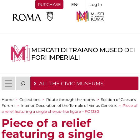
PURCHASE
Log In
MERCATI DI TRAIANO MUSEO DEI
FORI IMPERIALI
ALL THE CIVIC MUSEUMS
Home
>
Collections
>
Route through the rooms
>
Section of Caesar's
You are here
Forum
>
Interior Decoration of the Temple of Venus Genetrix
>
Piece of
a relief featuring a single cherub-like figure – FC 1330
Piece of a relief
featuring a single