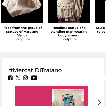
Piece from the group of
Headless statue of a
Sculp
statues of Mars and
standing man wearing
to po
Venus
body armour
Sculpture
Sculpture
#MercatiDiTraiano