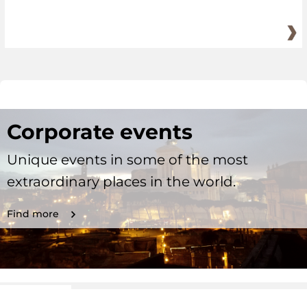
Corporate events
Unique events in some of the most
extraordinary places in the world.
Find more