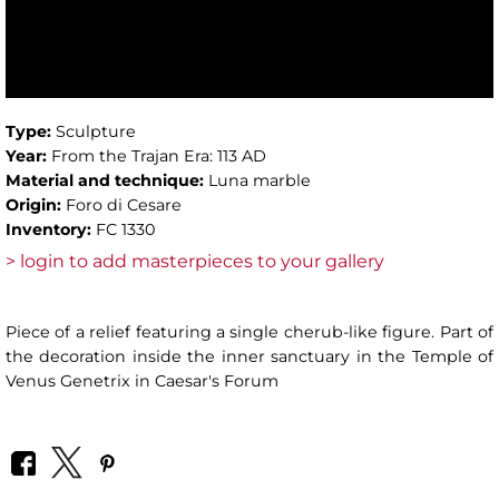
Type:
Sculpture
Year:
From the Trajan Era: 113 AD
Material and technique:
Luna marble
Origin:
Foro di Cesare
Inventory:
FC 1330
> login to add masterpieces to your gallery
Piece of a relief featuring a single cherub-like figure. Part of
the decoration inside the inner sanctuary in the Temple of
Venus Genetrix in Caesar's Forum