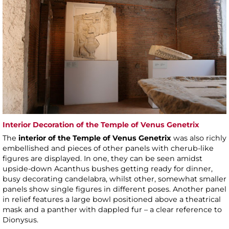
Interior Decoration of the Temple of Venus Genetrix
The
interior of the Temple of Venus Genetrix
was also richly
embellished and pieces of other panels with cherub-like
figures are displayed. In one, they can be seen amidst
upside-down Acanthus bushes getting ready for dinner,
busy decorating candelabra, whilst other, somewhat smaller
panels show single figures in different poses. Another panel
in relief features a large bowl positioned above a theatrical
mask and a panther with dappled fur – a clear reference to
Dionysus.