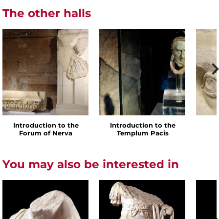
The other halls
Introduction to the
Introduction to the
Forum of Nerva
Templum Pacis
You may also be interested in