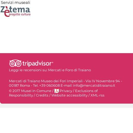
Servizi museali
Leggi le recensioni su:
Mercati e Foro di Traiano
Mercati di Traiano Museo dei Fori Imperiali - Via IV Novembre 94 -
00187 Roma - Tel. +39 060608 E-mail: info@mercatiditraiano.it
© 2017 Musei in Comune
/
Privacy
/
Exclusions of
Responsibility
/
Credits
/
Website accessibility
/
XML-rss