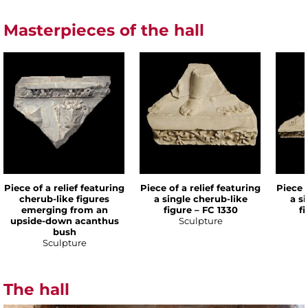
Masterpieces of the hall
Piece of a relief featuring
Piece of a relief featuring
Piece o
cherub-like figures
a single cherub-like
a s
emerging from an
figure – FC 1330
f
upside-down acanthus
Sculpture
bush
Sculpture
The hall