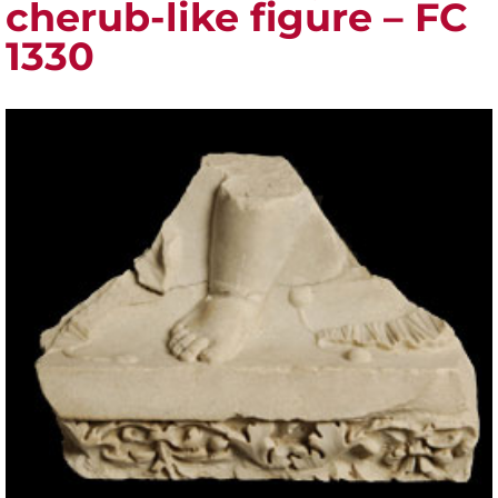
cherub-like figure – FC
1330