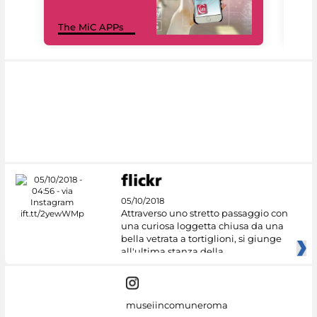
MiC
The MiC APPs
net
05/10/2018
Attraverso uno stretto passaggio con
una curiosa loggetta chiusa da una
bella vetrata a tortiglioni, si giunge
all'ultima stanza della
museiincomuneroma