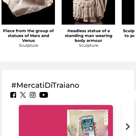
Piece from the group of
Headless statue of a
Sculp
statues of Mars and
standing man wearing
to po
Venus
body armour
Sculpture
Sculpture
#MercatiDiTraiano