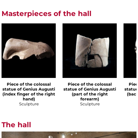
Masterpieces of the hall
Piece of the colossal
Piece of the colossal
Piec
statue of Genius Augusti
statue of Genius Augusti
statue
(index finger of the right
(part of the right
(back
hand)
forearm)
Sculpture
Sculpture
The hall