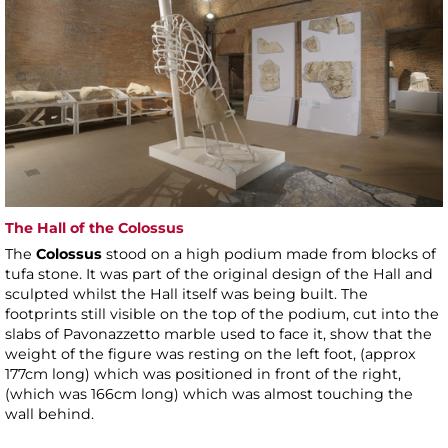
The Hall of the Colossus
The
Colossus
stood on a high podium made from blocks of
tufa stone. It was part of the original design of the Hall and
sculpted whilst the Hall itself was being built. The
footprints still visible on the top of the podium, cut into the
slabs of Pavonazzetto marble used to face it, show that the
weight of the figure was resting on the left foot, (approx
177cm long) which was positioned in front of the right,
(which was 166cm long) which was almost touching the
wall behind.