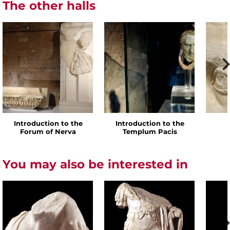
The other halls
Introduction to the
Introduction to the
Forum of Nerva
Templum Pacis
You may also be interested in