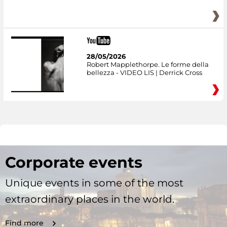
28/05/2026
Robert Mapplethorpe. Le forme della
bellezza - VIDEO LIS | Derrick Cross
Corporate events
Unique events in some of the most
extraordinary places in the world.
Find more