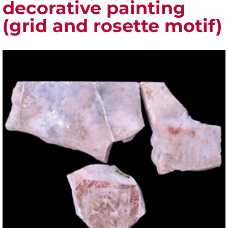
decorative painting
(grid and rosette motif)