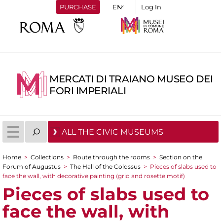
PURCHASE
Log In
MERCATI DI TRAIANO MUSEO DEI
FORI IMPERIALI
ALL THE CIVIC MUSEUMS
Home
>
Collections
>
Route through the rooms
>
Section on the
You are here
Forum of Augustus
>
The Hall of the Colossus
>
Pieces of slabs used to
face the wall, with decorative painting (grid and rosette motif)
Pieces of slabs used to
face the wall, with