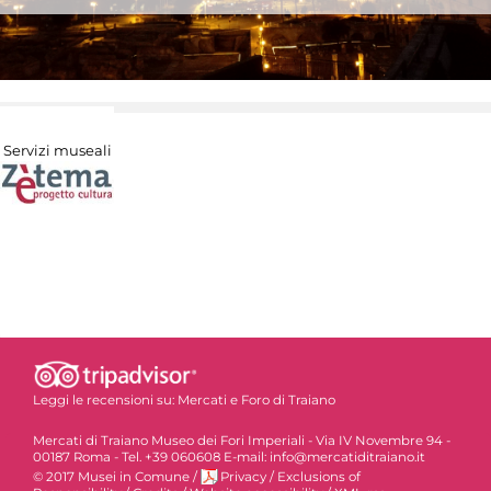
Servizi museali
Leggi le recensioni su:
Mercati e Foro di Traiano
Mercati di Traiano Museo dei Fori Imperiali - Via IV Novembre 94 -
00187 Roma - Tel. +39 060608 E-mail: info@mercatiditraiano.it
© 2017 Musei in Comune
/
Privacy
/
Exclusions of