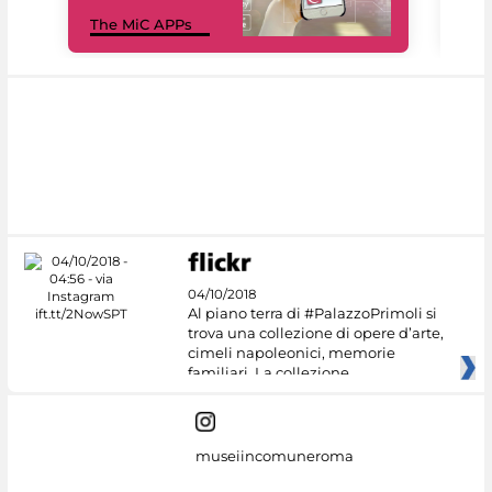
MiC
The MiC APPs
net
04/10/2018
Al piano terra di #PalazzoPrimoli si
trova una collezione di opere d’arte,
cimeli napoleonici, memorie
familiari. La collezione
museiincomuneroma