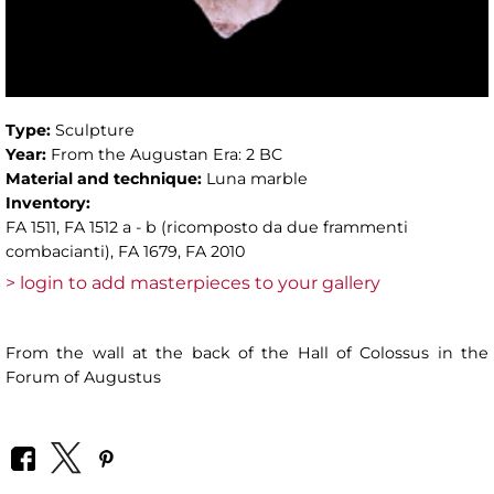
Type:
Sculpture
Year:
From the Augustan Era: 2 BC
Material and technique:
Luna marble
Inventory:
FA 1511, FA 1512 a - b (ricomposto da due frammenti
combacianti), FA 1679, FA 2010
> login to add masterpieces to your gallery
From the wall at the back of the Hall of Colossus in the
Forum of Augustus